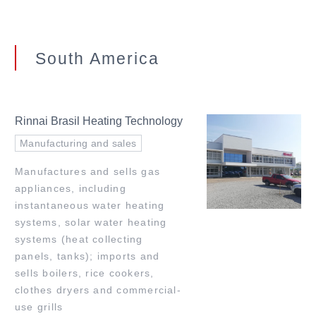
South America
Rinnai Brasil Heating Technology
Manufacturing and sales
Manufactures and sells gas
appliances, including
instantaneous water heating
systems, solar water heating
systems (heat collecting
panels, tanks); imports and
sells boilers, rice cookers,
clothes dryers and commercial-
use grills