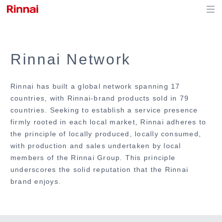
Rinnai Network
Rinnai has built a global network spanning 17
countries, with Rinnai-brand products sold in 79
countries. Seeking to establish a service presence
firmly rooted in each local market, Rinnai adheres to
the principle of locally produced, locally consumed,
with production and sales undertaken by local
members of the Rinnai Group. This principle
underscores the solid reputation that the Rinnai
brand enjoys.