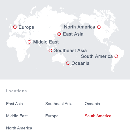
Japanese
English
Locations
East Asia
Southeast Asia
Oceania
Middle East
Europe
South America
North America