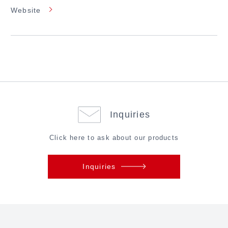
Website
Inquiries
Click here to ask about our products
Inquiries