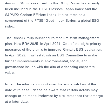
Among ESG indexes used by the GPIF, Rinnai has already
been included in the FTSE Blossom Japan Index and the
S&P/JPX Carbon Efficient Index. It also remains a
component of the FTSE4Good Index Series, a global ESG
index.
The Rinnai Group launched its medium-term management
plan, New ERA 2025, in April 2021. One of the eight priority
measures of the plan is to improve Rinnai’s ESG evaluation.
In April 2022, it will establish an ESG Committee to make
further improvements in environmental, social, and
governance issues with the aim of enhancing corporate
value.
Note: The information contained herein is valid as of the
date of release. Please be aware that certain details may
change or be made irrelevant by circumstances that emerge
at a later date.