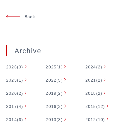
Back
Archive
2026(0)
2025(1)
2024(2)
2023(1)
2022(5)
2021(2)
2020(2)
2019(2)
2018(2)
2017(4)
2016(3)
2015(12)
2014(6)
2013(3)
2012(10)