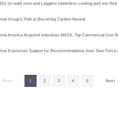
201 (in-wall) oven and Leggiero (waterless cooking pot) win Re
nnai Group’s Path to Becoming Carbon-Neutral
nnai America Acquired Industrias MASS, Top Commercial-Use Wa
nnai Expresses Support for Recommendations from Task Force on
Prev
1
2
3
4
5
Next