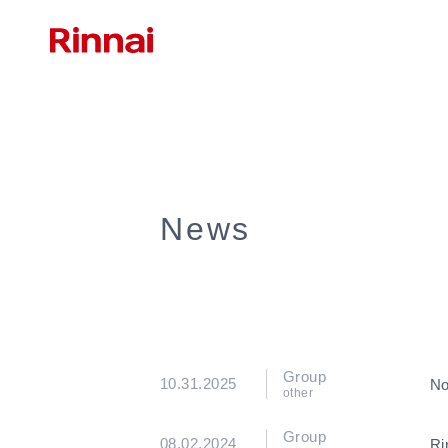
News
Group
10.31.2025
No
other
Group
08.02.2024
Ri