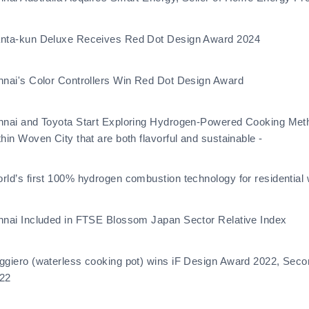
nta-kun Deluxe Receives Red Dot Design Award 2024
nnai's Color Controllers Win Red Dot Design Award
nnai and Toyota Start Exploring Hydrogen-Powered Cooking Meth
thin Woven City that are both flavorful and sustainable -
rld’s first 100% hydrogen combustion technology for residential 
nnai Included in FTSE Blossom Japan Sector Relative Index
ggiero (waterless cooking pot) wins iF Design Award 2022, Sec
22