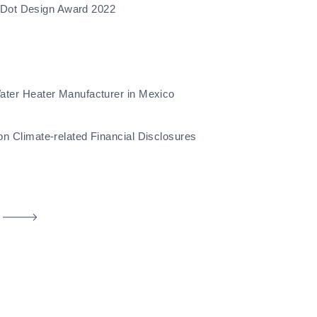
d Dot Design Award 2022
ter Heater Manufacturer in Mexico
 Climate-related Financial Disclosures