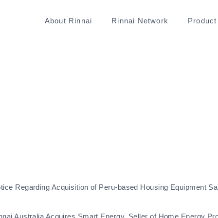
About Rinnai
Rinnai Network
Product
tice Regarding Acquisition of Peru-based Housing Equipment Sa
nnai Australia Acquires Smart Energy, Seller of Home Energy Pr