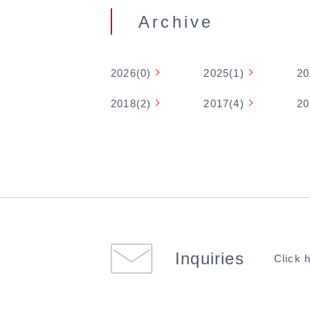
Archive
2026(0)
2025(1)
20
2018(2)
2017(4)
20
Inquiries
Click 