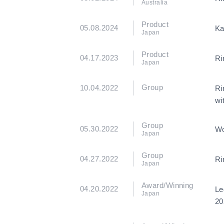
Australia
Product
05.08.2024
Ka
Japan
Product
04.17.2023
Ri
Japan
Group
10.04.2022
Ri
wi
Group
05.30.2022
Wo
Japan
Group
04.27.2022
Ri
Japan
Award/Winning
04.20.2022
Le
Japan
20