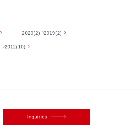
2020(2)
2019(2)
)
2012(10)
Inquiries