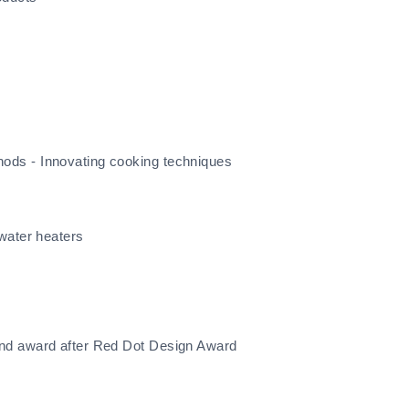
ods - Innovating cooking techniques
water heaters
ond award after Red Dot Design Award