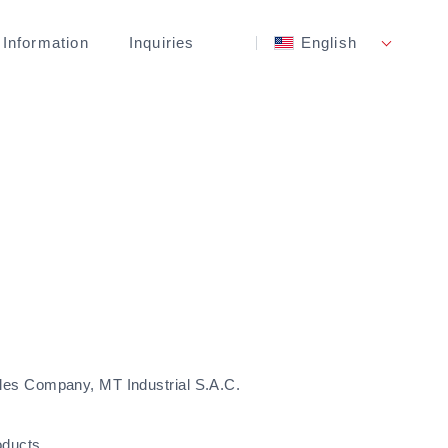
 Information
Inquiries
English
les Company, MT Industrial S.A.C.
oducts