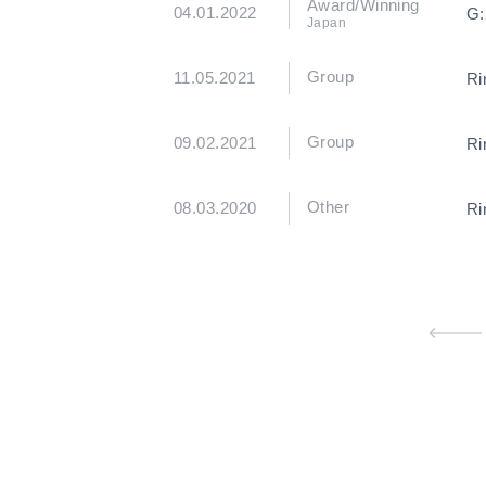
Award/Winning
04.01.2022
G:
Japan
Group
11.05.2021
Ri
Group
09.02.2021
Ri
Other
08.03.2020
Ri