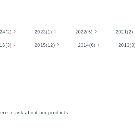
24(2)
2023(1)
2022(5)
2021(2)
16(3)
2015(12)
2014(6)
2013(3
here to ask about our products